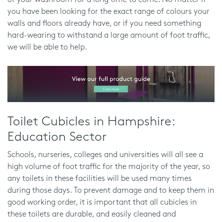
of your washroom for a long time to come. No matter if
you have been looking for the exact range of colours your
walls and floors already have, or if you need something
hard-wearing to withstand a large amount of foot traffic,
we will be able to help.
Toilet Cubicles in Hampshire:
Education Sector
Schools, nurseries, colleges and universities will all see a
high volume of foot traffic for the majority of the year, so
any toilets in these facilities will be used many times
during those days. To prevent damage and to keep them in
good working order, it is important that all cubicles in
these toilets are durable, and easily cleaned and