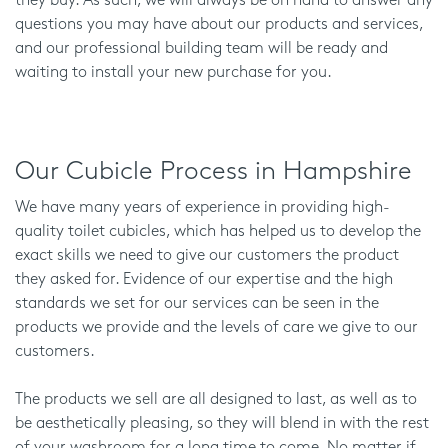
they buy. As such, we will always be on hand to answer any
questions you may have about our products and services,
and our professional building team will be ready and
waiting to install your new purchase for you.
Our Cubicle Process in Hampshire
We have many years of experience in providing high-
quality toilet cubicles, which has helped us to develop the
exact skills we need to give our customers the product
they asked for. Evidence of our expertise and the high
standards we set for our services can be seen in the
products we provide and the levels of care we give to our
customers.
The products we sell are all designed to last, as well as to
be aesthetically pleasing, so they will blend in with the rest