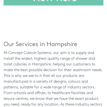
Our Services in Hampshire
At Concept Cubicle Systems, our aim is to supply and
install the widest, highest quality range of shower and
toilet cubicles in Hampshire, helping our customers to
make the best possible decision for their washroom needs.
This is why we see to it that all our products are
manufactured in a variety of designs, colours and
patterns, suitable for a wide range of industry sectors.
From schools and offices, to healthcare facilities and
leisure centres, we know that we have the exact product
you need, ready for any location. As these industry sectors