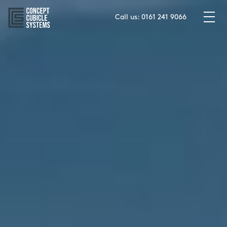
Skip
to
Call us:
0161 241 9066
content