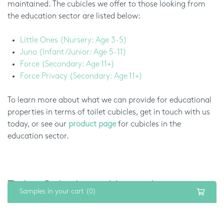
maintained. The cubicles we offer to those looking from
the education sector are listed below:
Little Ones (Nursery: Age 3-5)
Juno (Infant/Junior: Age 5-11)
Force (Secondary: Age 11+)
Force Privacy (Secondary: Age 11+)
To learn more about what we can provide for educational
properties in terms of toilet cubicles, get in touch with us
today, or see our
product page
for cubicles in the
education sector.
Toilet Cubicles in Hampshire:
Samples in your cart (0)
Healthcare Sector
Toilets in healthcare spaces, such as hospitals or doctors’