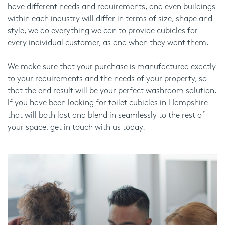
have different needs and requirements, and even buildings
within each industry will differ in terms of size, shape and
style, we do everything we can to provide cubicles for
every individual customer, as and when they want them.
We make sure that your purchase is manufactured exactly
to your requirements and the needs of your property, so
that the end result will be your perfect washroom solution.
If you have been looking for toilet cubicles in Hampshire
that will both last and blend in seamlessly to the rest of
your space, get in touch with us today.