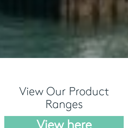
View Our Product
Ranges
View here