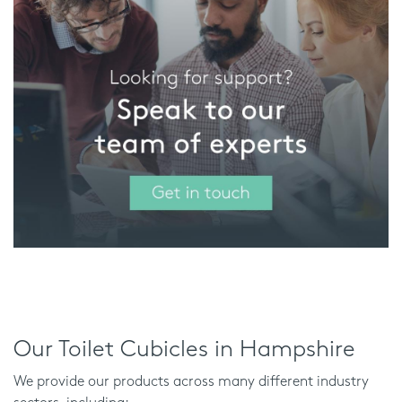
Our Toilet Cubicles in Hampshire
We provide our products across many different industry