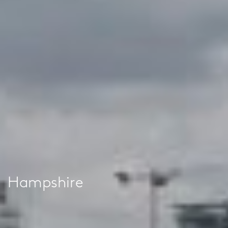
Hampshire