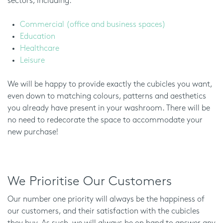
sectors, including:
Commercial (office and business spaces)
Education
Healthcare
Leisure
We will be happy to provide exactly the cubicles you want,
even down to matching colours, patterns and aesthetics
you already have present in your washroom. There will be
no need to redecorate the space to accommodate your
new purchase!
We Prioritise Our Customers
Our number one priority will always be the happiness of
our customers, and their satisfaction with the cubicles