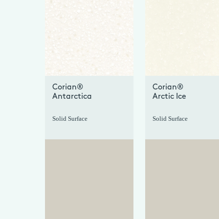
+
Corian®
Corian®
Antarctica
Arctic Ice
Solid Surface
Solid Surface
+