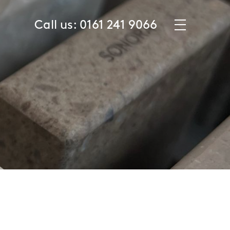
☰
Call us:
0161 241 9066
About Us
Product Guide
Samples
Case Studies
The Washroom Journal
Specifier Hub
Contact
ITEMS (0)