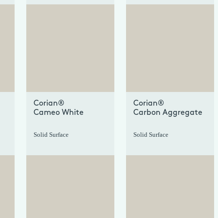
+
+
Corian®
Corian®
Cameo White
Carbon Aggregate
Solid Surface
Solid Surface
+
+