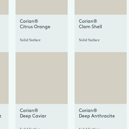
Corian®
Corian®
Citrus Orange
Clam Shell
Solid Surface
Solid Surface
+
+
Corian®
Corian®
z
Deep Caviar
Deep Anthracite