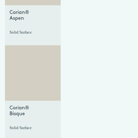
Corian®
Aspen
Solid Surface
+
+
Corian®
Bisque
Solid Surface