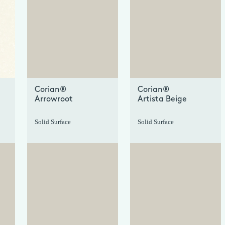
+
+
Corian®
Corian®
Arrowroot
Artista Beige
Solid Surface
Solid Surface
+
+