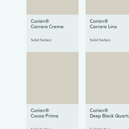
Corian®
Corian®
Carrara Crema
Carrara Lino
Solid Surface
Solid Surface
+
Corian®
Corian®
Cocoa Prima
Deep Black Quart