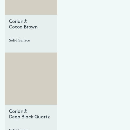
Corian®
Cocoa Brown
Solid Surface
+
+
Corian®
Deep Black Quartz