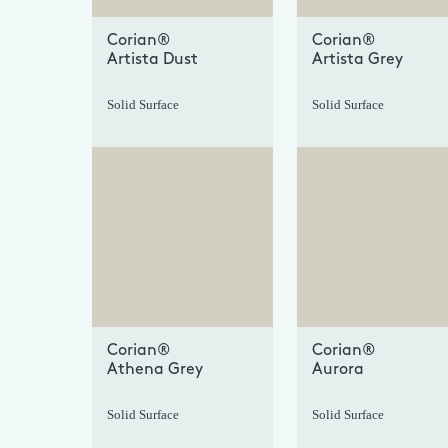
Corian®
Corian®
Artista Dust
Artista Grey
Solid Surface
Solid Surface
+
Corian®
Corian®
Athena Grey
Aurora
Solid Surface
Solid Surface