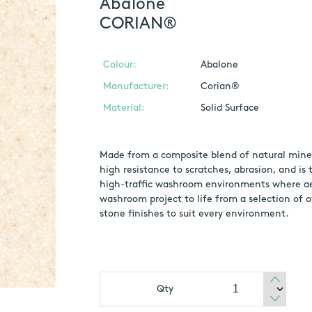
Abalone
CORIAN®
Colour:
Abalone
Manufacturer:
Corian®
Material:
Solid Surface
Made from a composite blend of natural mineral
high resistance to scratches, abrasion, and is
high-traffic washroom environments where aes
washroom project to life from a selection of o
stone finishes to suit every environment.