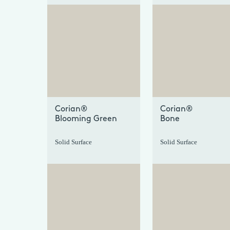
+
Corian®
Corian®
Blooming Green
Bone
Solid Surface
Solid Surface
+