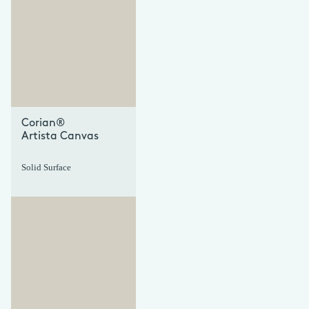
+
+
Corian®
Artista Canvas
Solid Surface
+
+