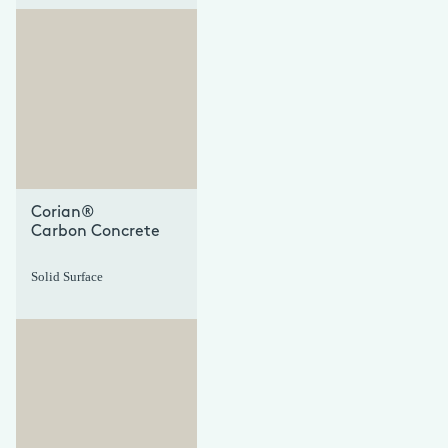
+
+
Corian®
Carbon Concrete
Solid Surface
+
+