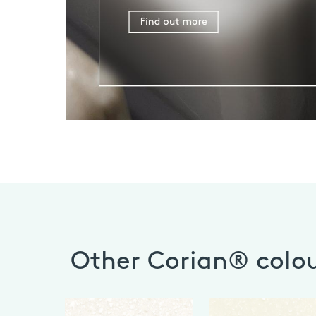
Other Corian® colo