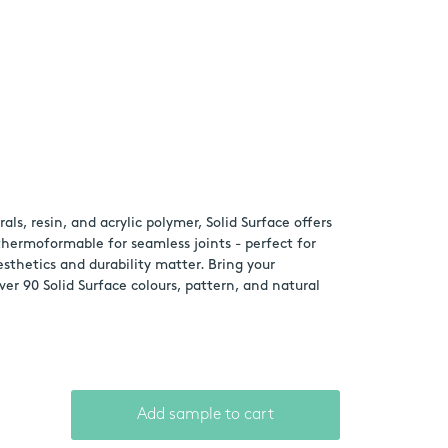
s, resin, and acrylic polymer, Solid Surface offers
 thermoformable for seamless joints - perfect for
thetics and durability matter. Bring your
ver 90 Solid Surface colours, pattern, and natural