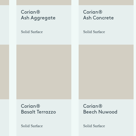
Corian®
Corian®
Ash Aggregate
Ash Concrete
Solid Surface
Solid Surface
+
+
Corian®
Corian®
Basalt Terrazzo
Beech Nuwood
Solid Surface
Solid Surface