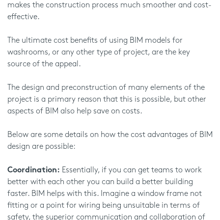
makes the construction process much smoother and cost-
effective.
The ultimate cost benefits of using BIM models for
washrooms, or any other type of project, are the key
source of the appeal.
The design and preconstruction of many elements of the
project is a primary reason that this is possible, but other
aspects of BIM also help save on costs.
Below are some details on how the cost advantages of BIM
design are possible:
Coordination:
Essentially, if you can get teams to work
better with each other you can build a better building
faster. BIM helps with this. Imagine a window frame not
fitting or a point for wiring being unsuitable in terms of
safety, the superior communication and collaboration of