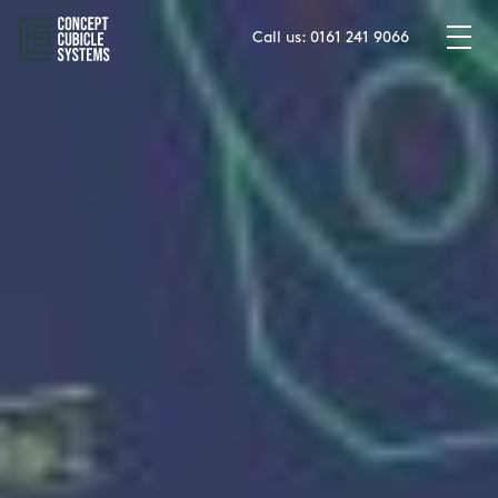
Skip
to
Call us:
0161 241 9066
content