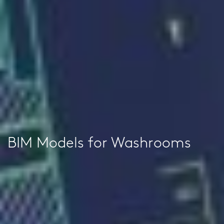
BIM Models for Washrooms