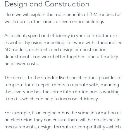
Design and Construction
Here we will explain the main benefits of BIM models for
washrooms, other areas or even entire buildings.
As a client, speed and efficiency in your contractor are
essential. By using modelling software with standardised
3D models, architects and design or construction
departments can work better together – and ultimately
help lower costs.
The access to the standardised specifications provides a
template for all departments to operate with, meaning
that everyone has the same information and is working
from it – which can help to increase efficiency.
For example, if an engineer has the same information as
an electrician they can ensure there will be no clashes in
measurements, design, formats or compatibility – which