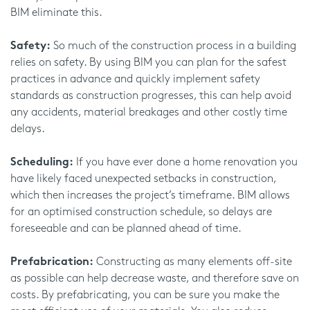
BIM eliminate this.
Safety:
So much of the construction process in a building
relies on safety. By using BIM you can plan for the safest
practices in advance and quickly implement safety
standards as construction progresses, this can help avoid
any accidents, material breakages and other costly time
delays.
Scheduling:
If you have ever done a home renovation you
have likely faced unexpected setbacks in construction,
which then increases the project’s timeframe. BIM allows
for an optimised construction schedule, so delays are
foreseeable and can be planned ahead of time.
Prefabrication:
Constructing as many elements off-site
as possible can help decrease waste, and therefore save on
costs. By prefabricating, you can be sure you make the