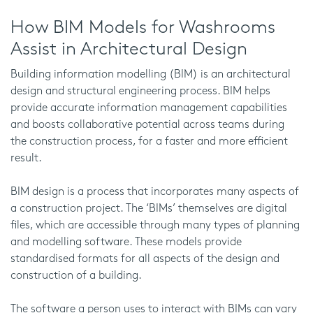
How BIM Models for Washrooms
Assist in Architectural Design
Building information modelling (BIM) is an architectural
design and structural engineering process. BIM helps
provide accurate information management capabilities
and boosts collaborative potential across teams during
the construction process, for a faster and more efficient
result.
BIM design is a process that incorporates many aspects of
a construction project. The ‘BIMs’ themselves are digital
files, which are accessible through many types of planning
and modelling software. These models provide
standardised formats for all aspects of the design and
construction of a building.
The software a person uses to interact with BIMs can vary