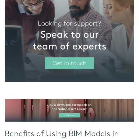
Benefits of Using BIM Models in