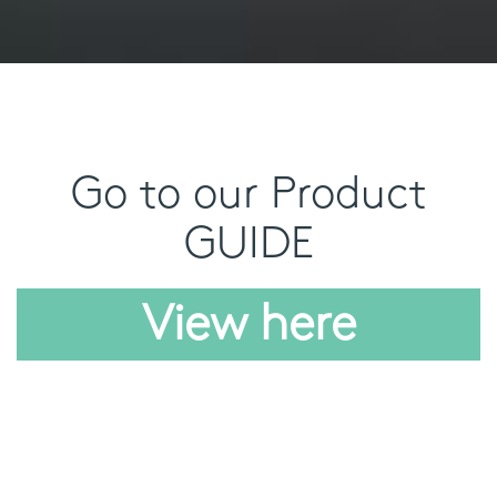
Go to our Product
GUIDE
View here