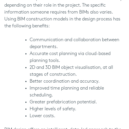
depending on their role in the project. The specific
information someone requires from BIMs also varies.
Using BIM construction models in the design process has
the following benefits:
Communication and collaboration between
departments.
Accurate cost planning via cloud-based
planning tools.
2D and 3D BIM object visualisation, at all
stages of construction.
Better coordination and accuracy.
Improved time planning and reliable
scheduling.
Greater prefabrication potential.
Higher levels of safety.
Lower costs.