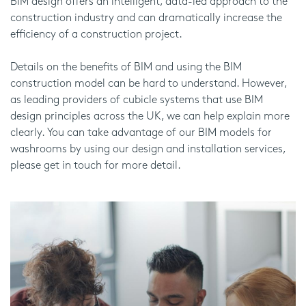
BIM design offers an intelligent, data-led approach to the
construction industry and can dramatically increase the
efficiency of a construction project.
Details on the benefits of BIM and using the BIM
construction model can be hard to understand. However,
as leading providers of cubicle systems that use BIM
design principles across the UK, we can help explain more
clearly. You can take advantage of our BIM models for
washrooms by using our design and installation services,
please get in touch for more detail.