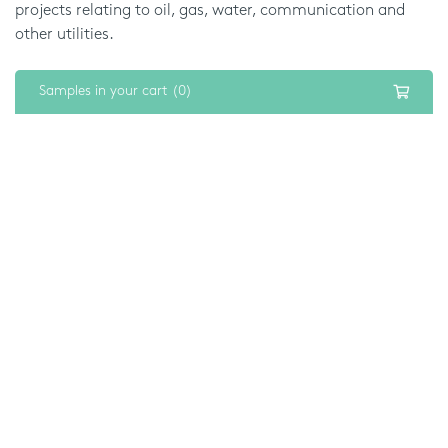
projects relating to oil, gas, water, communication and
other utilities.
The simplicity and accuracy of BIM mean that we can
Samples in your cart (0)
deliver the same level of quality when installing
washrooms, at any scale. So you can fit a single office or
an entire building full of bathrooms and washrooms to a
reliable standard.