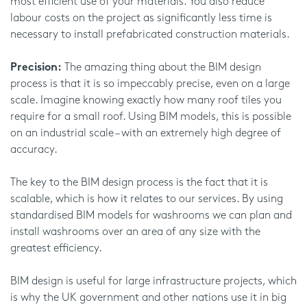
most efficient use of your materials. You also reduce
labour costs on the project as significantly less time is
necessary to install prefabricated construction materials.
Precision:
The amazing thing about the BIM design
process is that it is so impeccably precise, even on a large
scale. Imagine knowing exactly how many roof tiles you
require for a small roof. Using BIM models, this is possible
on an industrial scale – with an extremely high degree of
accuracy.
The key to the BIM design process is the fact that it is
scalable, which is how it relates to our services. By using
standardised BIM models for washrooms we can plan and
install washrooms over an area of any size with the
greatest efficiency.
BIM design is useful for large infrastructure projects, which
is why the UK government and other nations use it in big